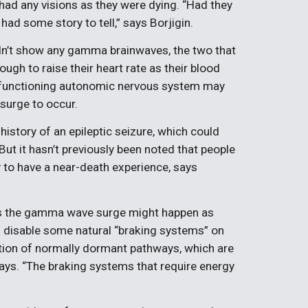
 had any visions as they were dying. “Had they
had some story to tell,” says Borjigin.
idn’t show any gamma brainwaves, the two that
ough to raise their heart rate as their blood
 a functioning autonomic nervous system may
surge to occur.
istory of an epileptic seizure, which could
But it hasn’t previously been noted that people
ly to have a near-death experience, says
s the gamma wave surge might happen as
s disable some natural “braking systems” on
ivation of normally dormant pathways, which are
 says. “The braking systems that require energy