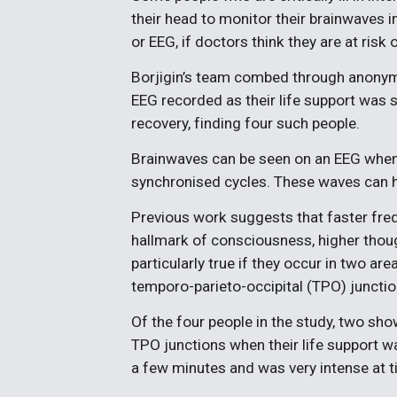
their head to monitor their brainwaves 
or EEG, if doctors think they are at risk 
Borjigin’s team combed through anonym
EEG recorded as their life support was
recovery, finding four such people.
Brainwaves can be seen on an EEG when l
synchronised cycles. These waves can h
Previous work suggests that faster fr
hallmark of consciousness, higher thou
particularly true if they occur in two ar
temporo-parieto-occipital (TPO) junctio
Of the four people in the study, two s
TPO junctions when their life support w
a few minutes and was very intense at ti