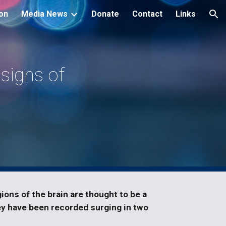
ion
Media News
Donate
Contact
Links
ion
 signs of
ons of the brain are thought to be a
y have been recorded surging in two