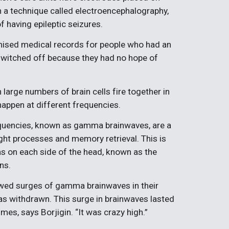
in a technique called electroencephalography,
of having epileptic seizures.
ised medical records for people who had an
 switched off because they had no hope of
arge numbers of brain cells fire together in
appen at different frequencies.
equencies, known as gamma brainwaves, are a
ght processes and memory retrieval. This is
eas on each side of the head, known as the
ns.
howed surges of gamma brainwaves in their
as withdrawn. This surge in brainwaves lasted
mes, says Borjigin. “It was crazy high.”