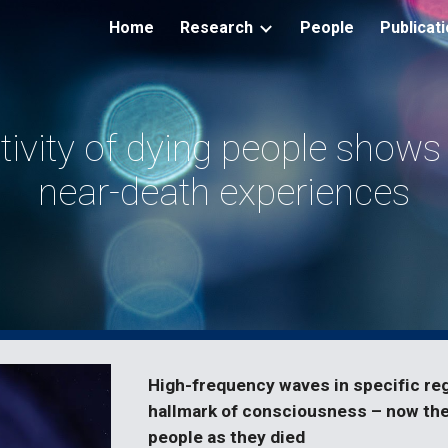
Home
Research
People
Publicat
ip to main content
Skip to navigat
tivity of dying people shows
near-death experiences
High-frequency waves in specific regi
hallmark of consciousness – now the
people as they died