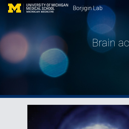
Borjigin Lab
Sk
Brain ac