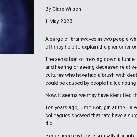
By Clare Wilson
1 May 2023
A surge of brainwaves in two people who 
off may help to explain the phenomenon
The sensation of moving down a tunnel t
and hearing or seeing deceased relativ
cultures who have had a brush with deat
could be caused by people hallucinating 
Now, it seems we may have identified th
Ten years ago, Jimo Borjigin at the Uni
colleagues showed that rats have a surge 
die.
Some people who are critically ill in int