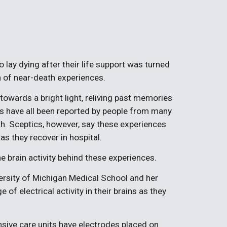
lay dying after their life support was turned
 of near-death experiences.
owards a bright light, reliving past memories
es have all been reported by people from many
h. Sceptics, however, say these experiences
as they recover in hospital.
e brain activity behind these experiences.
versity of Michigan Medical School and her
of electrical activity in their brains as they
ensive care units have electrodes placed on