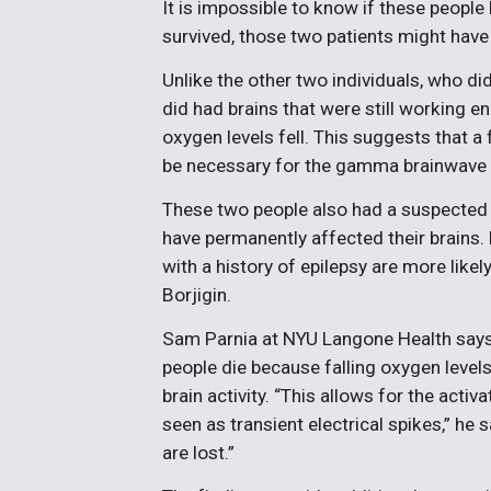
It is impossible to know if these people
survived, those two patients might have 
Unlike the other two individuals, who d
did had brains that were still working en
oxygen levels fell. This suggests that
be necessary for the gamma brainwave 
These two people also had a suspected h
have permanently affected their brains. 
with a history of epilepsy are more like
Borjigin.
Sam Parnia at NYU Langone Health say
people die because falling oxygen level
brain activity. “This allows for the act
seen as transient electrical spikes,” he
are lost.”