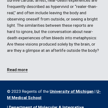
survive cardiac arrest, near-death experiences are 
frequently described as hypervivid or “realer-than-
real,” and often include leaving the body and 
observing oneself from outside, or seeing a bright 
light. The similarities between these reports are 
hard to ignore, but the conversation about near-
death experiences often bleeds into metaphysics: 
Are these visions produced solely by the brain, or 
are they a glimpse at an afterlife outside the body?
Read more
© 2023 Regents of the
University of Michigan
|
U-
M Medical School
|
Department of Molecular & Integrative