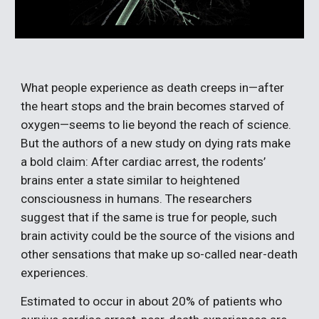
What people experience as death creeps in—after 
the heart stops and the brain becomes starved of 
oxygen—seems to lie beyond the reach of science. 
But the authors of a new study on dying rats make 
a bold claim: After cardiac arrest, the rodents’ 
brains enter a state similar to heightened 
consciousness in humans. The researchers 
suggest that if the same is true for people, such 
brain activity could be the source of the visions and 
other sensations that make up so-called near-death 
experiences.
Estimated to occur in about 20% of patients who 