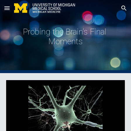
Skip to main content
Skip to navigation
Probing the Brain’s Final 
Moments