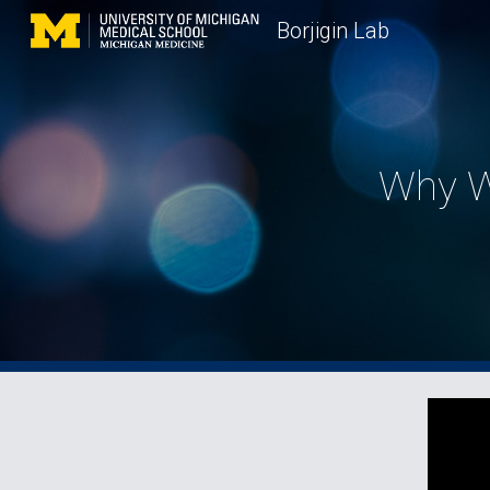
Borjigin Lab
Sk
Why W