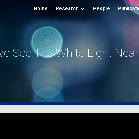
Home
Research
People
Publicat
ip to main content
Skip to navigat
e See The White Light Near