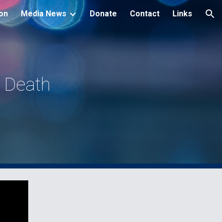
ion
Media News
Donate
Contact
Links
ion
 Death