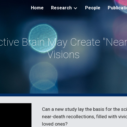
Home
Research
People
Publicat
ip to main content
Skip to navigat
tive Brain May Create "Near 
Visions
Can a new study lay the basis for the sc
near-death recollections, filled with viv
loved ones?