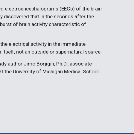
d electroencephalograms (EEGs) of the brain 
ey discovered that in the seconds after the 
urst of brain activity characteristic of 
the electrical activity in the immediate 
 itself, not an outside or supernatural source.
y author Jimo Borjigin, Ph.D., associate 
t the University of Michigan Medical School.