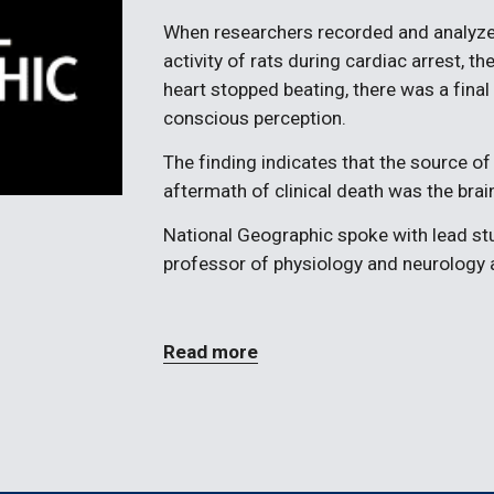
When researchers recorded and analyze
activity of rats during cardiac arrest, th
heart stopped beating, there was a final b
conscious perception.
The finding indicates that the source of 
aftermath of clinical death was the brain
National Geographic spoke with lead stud
professor of physiology and neurology a
Read more