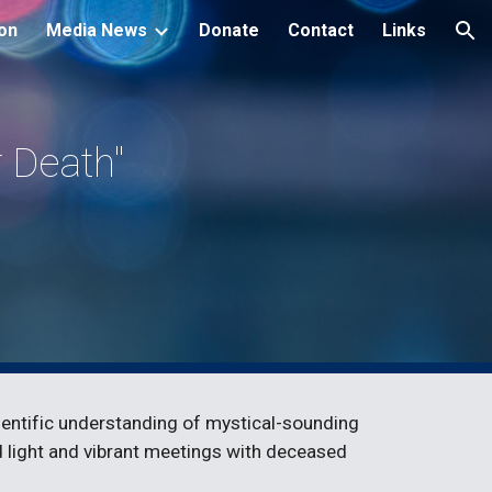
ion
Media News
Donate
Contact
Links
ion
Death" 
ientific understanding of mystical-sounding 
id light and vibrant meetings with deceased 