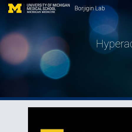
Borjigin Lab
Sk
Hyperac