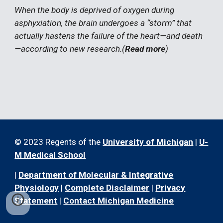
When the body is deprived of oxygen during 
asphyxiation, the brain undergoes a “storm” that 
actually hastens the failure of the heart—and death
—according to new research.(
Read more
)
© 2023 Regents of the
University of Michigan
|
U-
M Medical School
|
Department of Molecular & Integrative
Physiology
|
Complete Disclaimer
|
Privacy
Statement
|
Contact Michigan Medicine