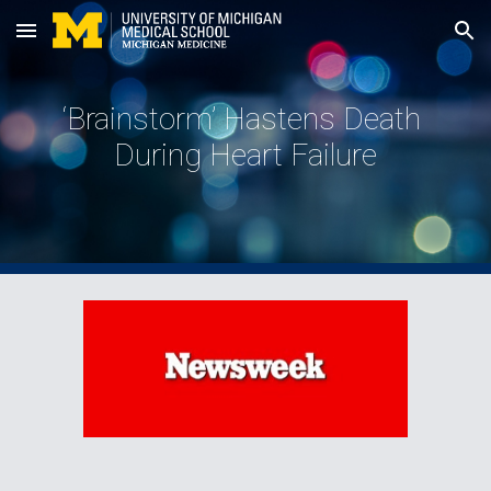
Skip to main content
Skip to navigation
‘Brainstorm’ Hastens Death 
During Heart Failure