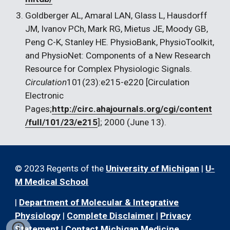
Goldberger AL, Amaral LAN, Glass L, Hausdorff 
JM, Ivanov PCh, Mark RG, Mietus JE, Moody GB, 
Peng C-K, Stanley HE. PhysioBank, PhysioToolkit, 
and PhysioNet: Components of a New Research 
Resource for Complex Physiologic Signals. 
Circulation
101(23):e215-e220 [Circulation 
Electronic 
Pages;
http://circ.ahajournals.org/cgi/content
/full/101/23/e215
]; 2000 (June 13).
© 2023 Regents of the
University of Michigan
|
U-
M Medical School
|
Department of Molecular & Integrative
Physiology
|
Complete Disclaimer
|
Privacy
Statement
|
Contact Michigan Medicine