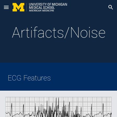
Skip to main content
Skip to navigation
Artifacts/Noise
ECG Features