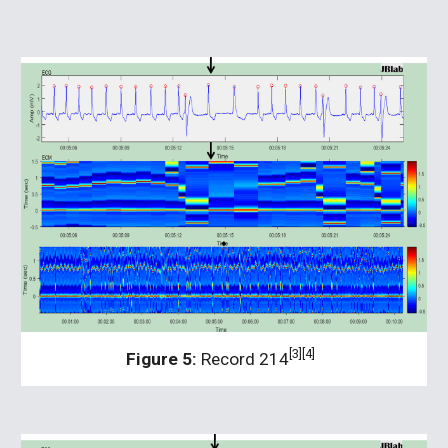
[3][4]
Figure 5:
 Record 214