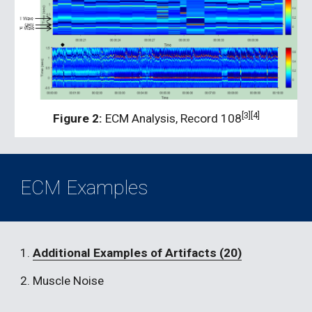
[3][4]
Figure 2:
 ECM Analysis, Record 108
ECM Examples
1. 
Additional Examples of Artifacts (20)
2. Muscle Noise