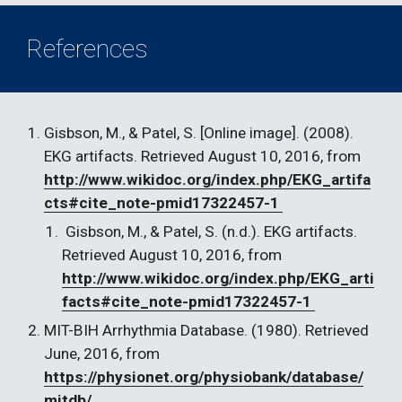
References
Gisbson, M., & Patel, S. [Online image]. (2008). 
EKG artifacts. Retrieved August 10, 2016, from 
http://www.wikidoc.org/index.php/EKG_artifa
cts#cite_note-pmid17322457-1 
 Gisbson, M., & Patel, S. (n.d.). EKG artifacts. 
Retrieved August 10, 2016, from 
http://www.wikidoc.org/index.php/EKG_arti
facts#cite_note-pmid17322457-1 
MIT-BIH Arrhythmia Database. (1980). Retrieved 
June, 2016, from 
https://physionet.org/physiobank/database/
mitdb/