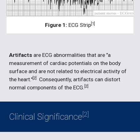
[1]
Figure 1:
 ECG Strip
Artifacts 
are ECG abnormalities that are "a 
measurement of cardiac potentials on the body 
surface and are not related to electrical activity of 
[2]
the heart."
  Consequently, artifacts can distort 
[2]  
normal components of the ECG.
[2]
Clinical Significance