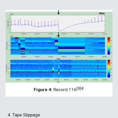
[3][4]
Figure 4:
 Record 116
4. Tape Slippage