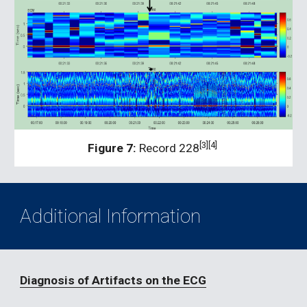
[3][4] 
Figure 7:
 Record 228
Additional Information
Diagnosis of Artifacts on the ECG