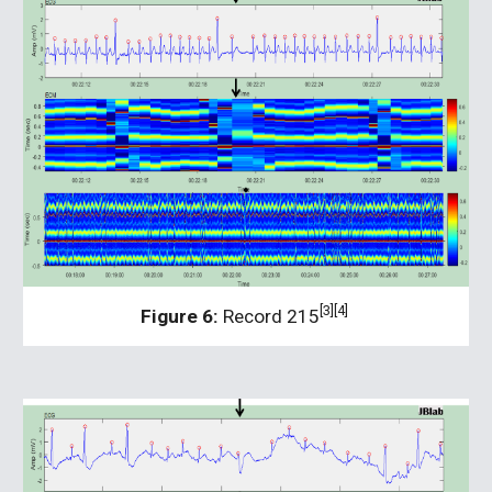
[3][4] 
Figure 6:
 Record 215