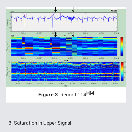
[3][4]
Figure 3:
 Record 114
3. Saturation in Upper Signal