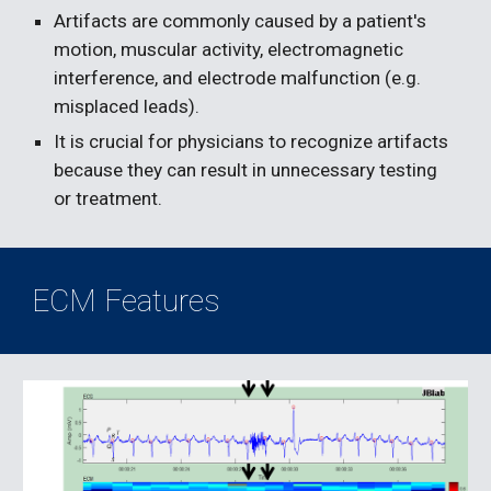
Artifacts are commonly caused by a patient's 
motion, muscular activity, electromagnetic 
interference, and electrode malfunction (e.g. 
misplaced leads).
It is crucial for physicians to recognize artifacts 
because they can result in unnecessary testing 
or treatment.
ECM Features