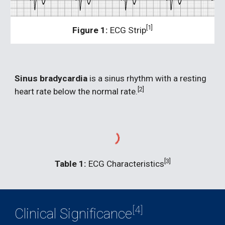
[1]
Figure 1:
 ECG Strip
Sinus bradycardia 
is a sinus rhythm with a resting 
[2]
heart rate below the normal rate.
[3]
Table 1:
 ECG Characteristics
[4]
Clinical Significance