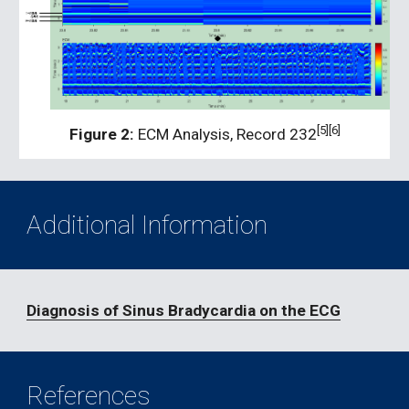
[5][6]
Figure 2:
 ECM Analysis, Record 232
Additional Information
Diagnosis of Sinus Bradycardia on the ECG
References