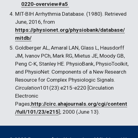
0220-overview#a5 
MIT-BIH Arrhythmia Database. (1980). Retrieved 
June, 2016, from 
https://physionet.org/physiobank/database/
mitdb/
Goldberger AL, Amaral LAN, Glass L, Hausdorff 
JM, Ivanov PCh, Mark RG, Mietus JE, Moody GB, 
Peng C-K, Stanley HE. PhysioBank, PhysioToolkit, 
and PhysioNet: Components of a New Research 
Resource for Complex Physiologic Signals. 
Circulation
101(23):e215-e220 [Circulation 
Electronic 
Pages;
http://circ.ahajournals.org/cgi/content
/full/101/23/e215
]; 2000 (June 13).