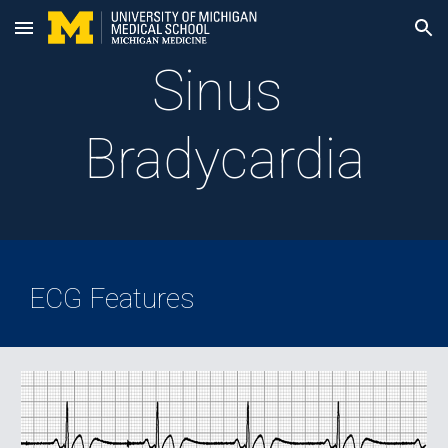
Skip to main content
Skip to navigation
Sinus 
Bradycardia
ECG Features