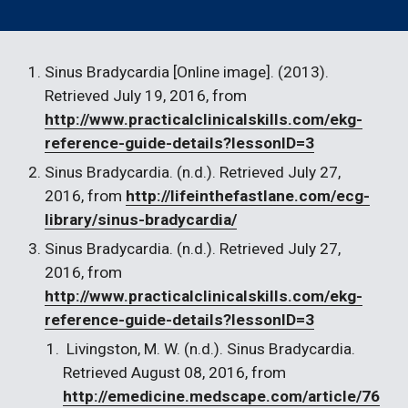
Sinus Bradycardia [Online image]. (2013). 
Retrieved July 19, 2016, from 
http://www.practicalclinicalskills.com/ekg-
reference-guide-details?lessonID=3
Sinus Bradycardia. (n.d.). Retrieved July 27, 
2016, from 
http://lifeinthefastlane.com/ecg-
library/sinus-bradycardia/
Sinus Bradycardia. (n.d.). Retrieved July 27, 
2016, from 
http://www.practicalclinicalskills.com/ekg-
reference-guide-details?lessonID=3
 Livingston, M. W. (n.d.). Sinus Bradycardia. 
Retrieved August 08, 2016, from 
http://emedicine.medscape.com/article/76