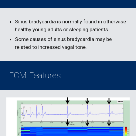
Sinus bradycardia is normally found in otherwise 
healthy young adults or sleeping patients.
Some causes of sinus bradycardia may be 
related to increased vagal tone.
ECM Features