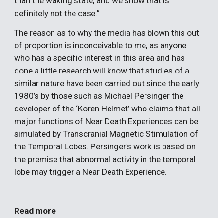
than the waking state, and we show that is 
definitely not the case.”
The reason as to why the media has blown this out 
of proportion is inconceivable to me, as anyone 
who has a specific interest in this area and has 
done a little research will know that studies of a 
similar nature have been carried out since the early 
1980’s by those such as Michael Persinger the 
developer of the ‘Koren Helmet’ who claims that all 
major functions of Near Death Experiences can be 
simulated by Transcranial Magnetic Stimulation of 
the Temporal Lobes. Persinger’s work is based on 
the premise that abnormal activity in the temporal 
lobe may trigger a Near Death Experience. 
Read more