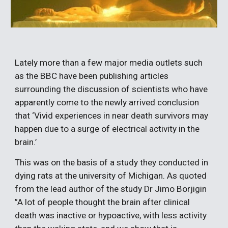
Lately more than a few major media outlets such 
as the BBC have been publishing articles 
surrounding the discussion of scientists who have 
apparently come to the newly arrived conclusion 
that ‘Vivid experiences in near death survivors may 
happen due to a surge of electrical activity in the 
brain.’
This was on the basis of a study they conducted in 
dying rats at the university of Michigan. As quoted 
from the lead author of the study Dr Jimo Borjigin 
”A lot of people thought the brain after clinical 
death was inactive or hypoactive, with less activity 