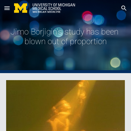
Skip to main content
Skip to navigation
Jimo Borjigin's study has been 
blown out of proportion