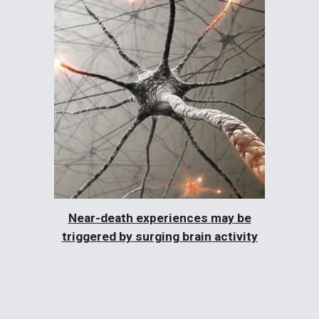
Near-death experiences may be
triggered by surging brain activity