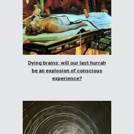
Dying brains: will our last hurrah
be an explosion of conscious
experience?