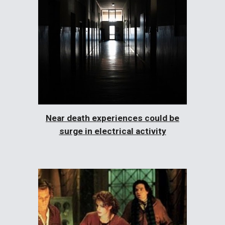
Near death experiences could be
surge in electrical activity