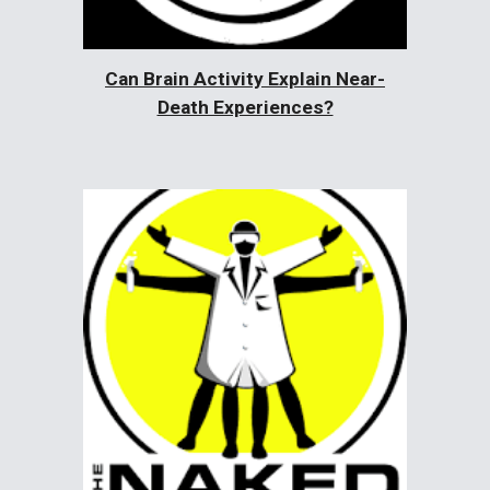
Can Brain Activity Explain Near-
Death Experiences?