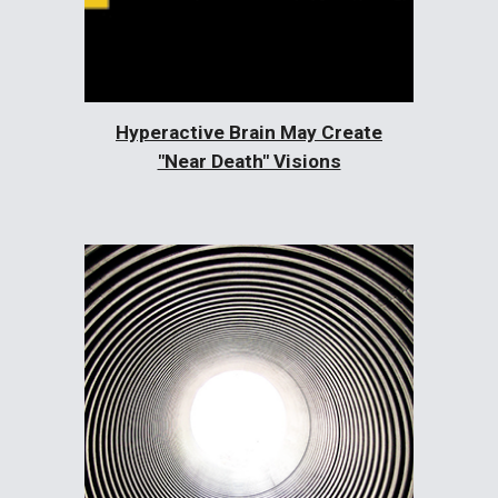
Hyperactive Brain May Create
"Near Death" Visions