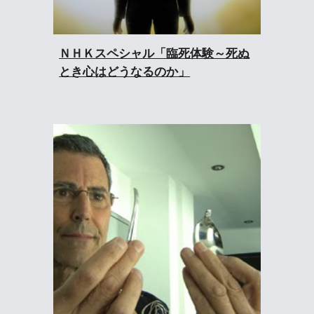
ＮＨＫスペシャル「臨死体験～死ぬ
とき心はどうなるのか」