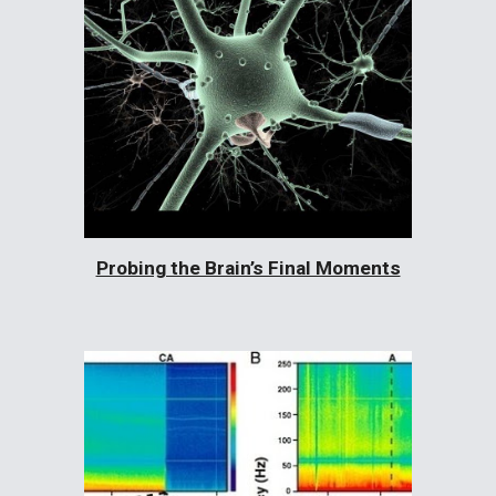
Probing the Brain’s Final Moments