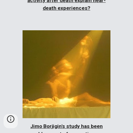
activity after death explain near-
death experiences?
Jimo Borjigin's study has been