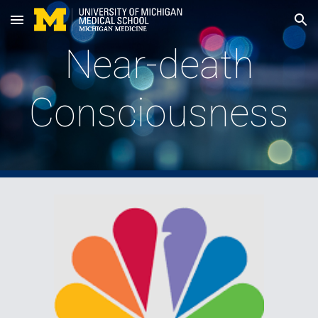
Skip to main content
Skip to navigation
Near-death
Consciousness