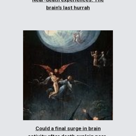
brain’s last hurrah
Could a final surge in brain