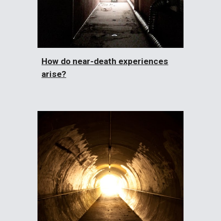
How do near-death experiences
arise?