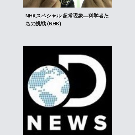
NHKスペシャル 超常現象―科学者た
ちの挑戦 (NHK)