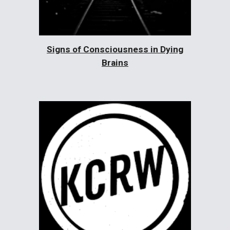
Signs of Consciousness in Dying
Brains