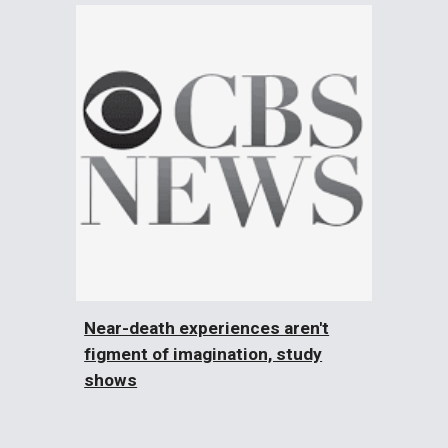
Near-death experiences aren't
figment of imagination, study
shows