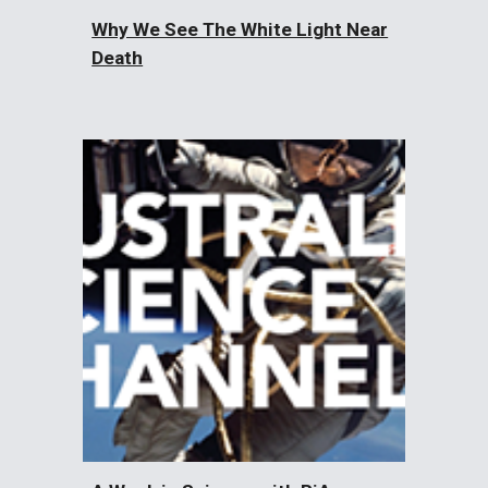
Why We See The White Light Near
Death