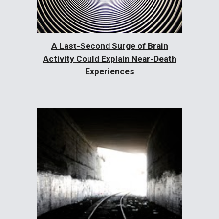
A Last-Second Surge of Brain
Activity Could Explain Near-Death
Experiences