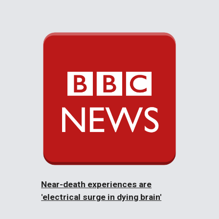
Near-death experiences are
'electrical surge in dying brain'