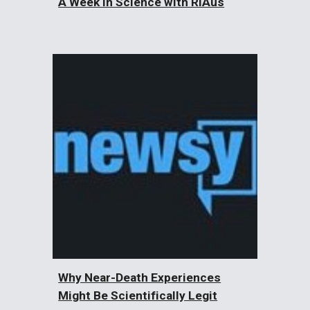
A Week in Science with RiAus
Why Near-Death Experiences
Might Be Scientifically Legit