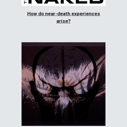
How do near-death experiences
arise?