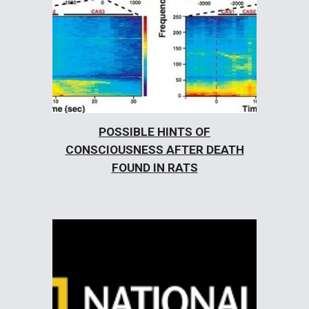
POSSIBLE HINTS OF
CONSCIOUSNESS AFTER DEATH
FOUND IN RATS