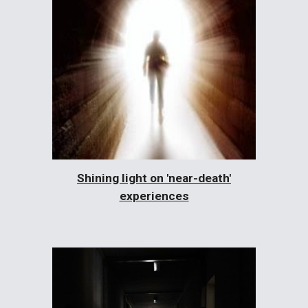
Shining light on 'near-death'
experiences