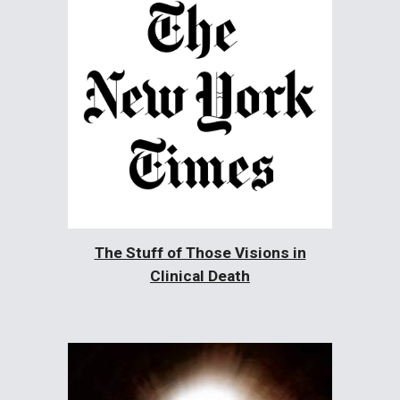
The Stuff of Those Visions in
Clinical Death