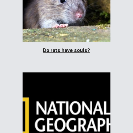
Do rats have souls?