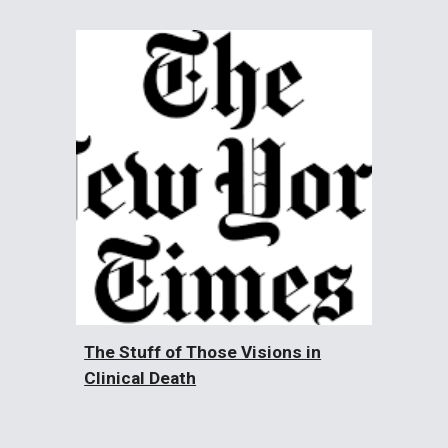
The Stuff of Those Visions in
Clinical Death