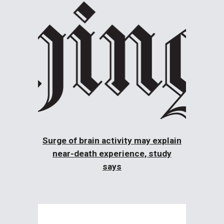
Surge of brain activity may explain
near-death experience, study
says