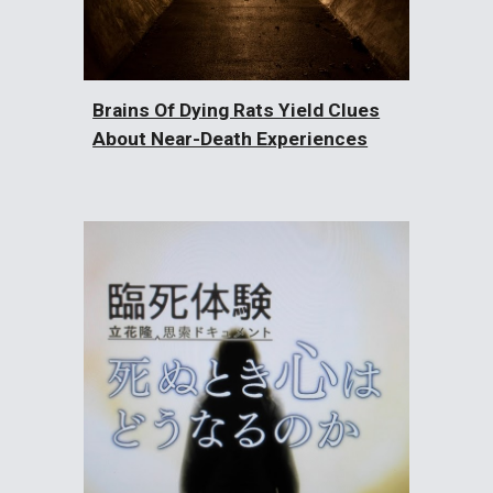
Brains Of Dying Rats Yield Clues
About Near-Death Experiences