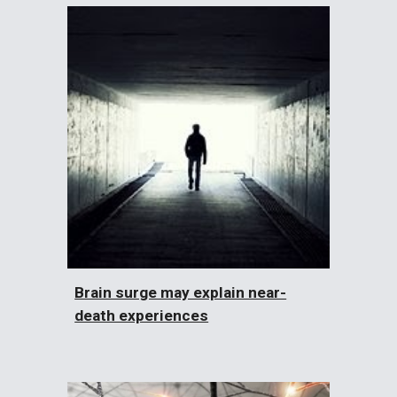
Brain surge may explain near-
death experiences