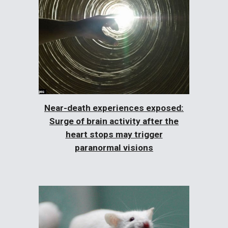
Near-death experiences exposed:
Surge of brain activity after the
heart stops may trigger
paranormal visions