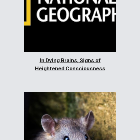
In Dying Brains, Signs of
Heightened Consciousness