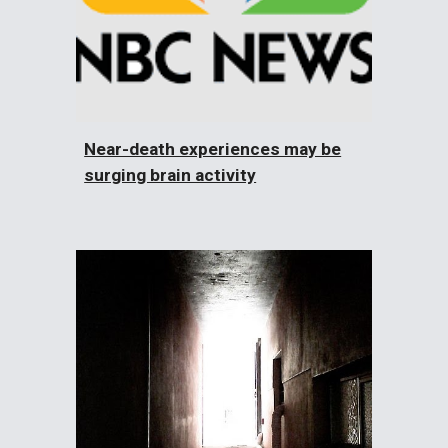
Near-death experiences may be
surging brain activity