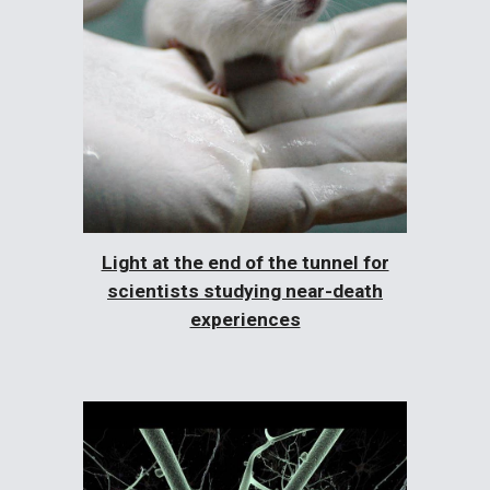
Light at the end of the tunnel for
scientists studying near-death
experiences