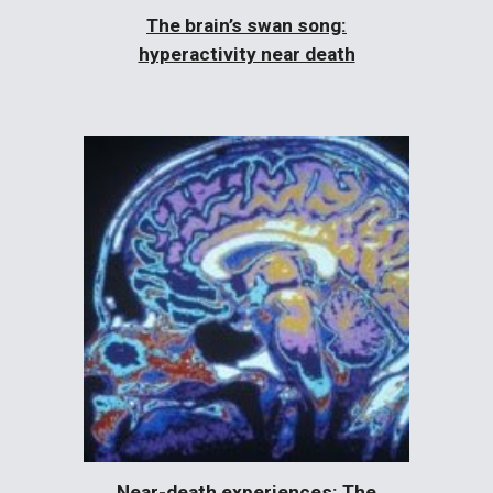
The brain’s swan song:
hyperactivity near death
Near-death experiences: The