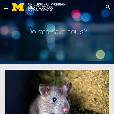
Skip to main content
Skip to navigation
Do rats have souls?