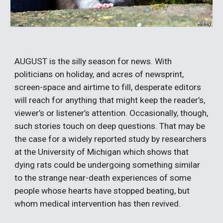
AUGUST is the silly season for news. With 
politicians on holiday, and acres of newsprint, 
screen-space and airtime to fill, desperate editors 
will reach for anything that might keep the reader’s, 
viewer’s or listener’s attention. Occasionally, though, 
such stories touch on deep questions. That may be 
the case for a widely reported study by researchers 
at the University of Michigan which shows that 
dying rats could be undergoing something similar 
to the strange near-death experiences of some 
people whose hearts have stopped beating, but 
whom medical intervention has then revived.