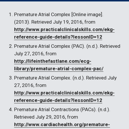
Premature Atrial Complex [Online image]. 
(2013). Retrieved July 19, 2016, from 
http://www.practicalclinicalskills.com/ekg-
reference-guide-details?lessonID=12
Premature Atrial Complex (PAC). (n.d.). Retrieved 
July 27, 2016, from 
http://lifeinthefastlane.com/ecg-
library/premature-atrial-complex-pac/
Premature Atrial Complex. (n.d.). Retrieved July 
27, 2016, from 
http://www.practicalclinicalskills.com/ekg-
reference-guide-details?lessonID=12
Premature Atrial Contractions (PACs). (n.d.). 
Retrieved July 29, 2016, from 
http://www.cardiachealth.org/premature-