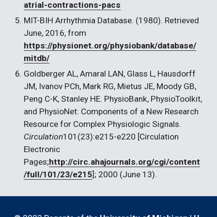
atrial-contractions-pacs
MIT-BIH Arrhythmia Database. (1980). Retrieved 
June, 2016, from 
https://physionet.org/physiobank/database/
mitdb/
Goldberger AL, Amaral LAN, Glass L, Hausdorff 
JM, Ivanov PCh, Mark RG, Mietus JE, Moody GB, 
Peng C-K, Stanley HE. PhysioBank, PhysioToolkit, 
and PhysioNet: Components of a New Research 
Resource for Complex Physiologic Signals. 
Circulation
101(23):e215-e220 [Circulation 
Electronic 
Pages;
http://circ.ahajournals.org/cgi/content
/full/101/23/e215
]; 2000 (June 13).