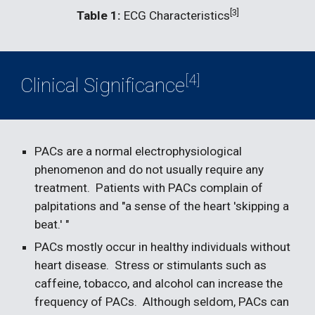
[3]
Table 1:
 ECG Characteristics
[4]
Clinical Significance
PACs are a normal electrophysiological 
phenomenon and do not usually require any 
treatment.  Patients with PACs complain of 
palpitations and "a sense of the heart 'skipping a 
beat.' "  
PACs mostly occur in healthy individuals without 
heart disease.  Stress or stimulants such as 
caffeine, tobacco, and alcohol can increase the 
frequency of PACs.  Although seldom, PACs can 