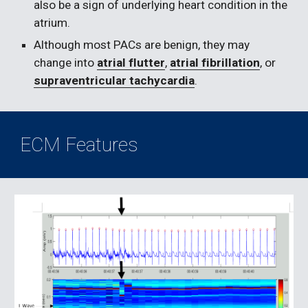
also be a sign of underlying heart condition in the 
atrium.
Although most PACs are benign, they may 
change into 
atrial flutter
, 
atrial fibrillation
, or 
supraventricular tachycardia
.
ECM Features