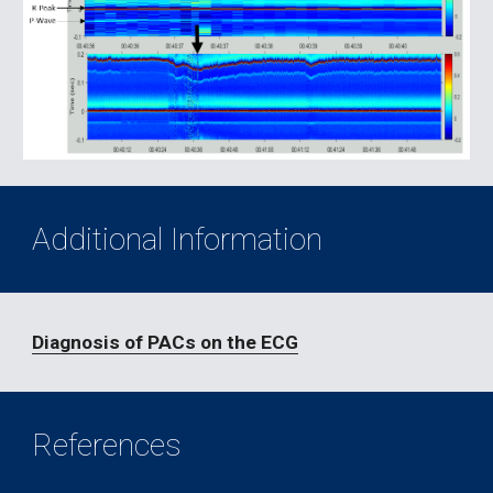
Additional Information
Diagnosis of PACs on the ECG
References