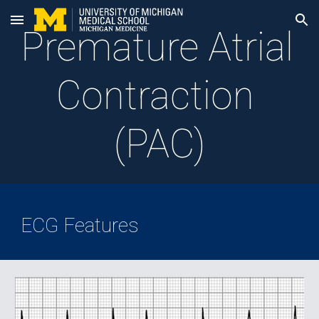
Skip to main content
Skip to navigation
Premature Atrial 
Contraction 
(PAC)
ECG Features