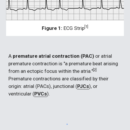
[1]
Figure 1:
 ECG Strip
A 
premature atrial contraction (PAC) 
or atrial 
premature contraction is "a premature beat arising 
[2]  
from an ectopic focus within the atria."
Premature contractions are classified by their 
origin: atrial (PACs), junctional (
PJCs
), or 
ventricular (
PVCs
).