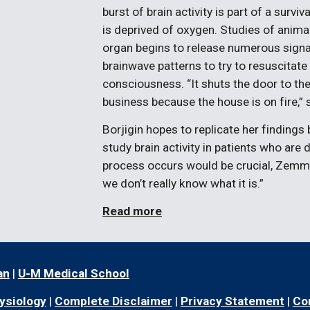
burst of brain activity is part of a survi
is deprived of oxygen. Studies of anima
organ begins to release numerous signa
brainwave patterns to try to resuscitate 
consciousness. “It shuts the door to the
business because the house is on fire,” 
Borjigin hopes to replicate her findings
study brain activity in patients who ar
process occurs would be crucial, Zemma
we don’t really know what it is.”
Read more
an
|
U-M Medical School
ysiology
|
Complete Disclaimer
|
Privacy Statement
|
Co