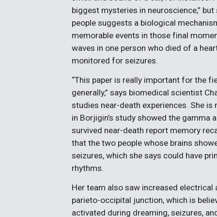
biggest mysteries in neuroscience,” bu
people suggests a biological mechanism 
memorable events in those final momen
waves in one person who died of a heart
monitored for seizures.
“This paper is really important for the 
generally,” says biomedical scientist Cha
studies near-death experiences. She is n
in Borjigin’s study showed the gamma act
survived near-death report memory recal
that the two people whose brains showe
seizures, which she says could have pri
rhythms.
Her team also saw increased electrical a
parieto-occipital junction, which is beli
activated during dreaming, seizures, and