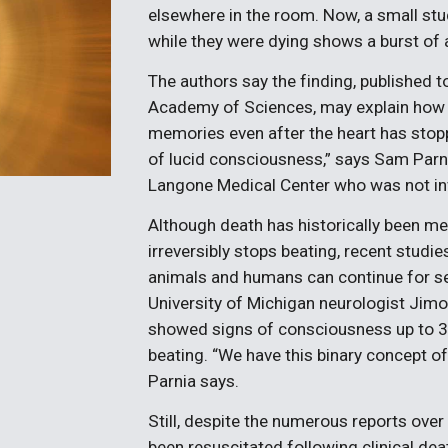
elsewhere in the room. Now, a small stu
while they were dying shows a burst of act
The authors say the finding, published t
Academy of Sciences, may explain how a
memories even after the heart has stopp
of lucid consciousness,” says Sam Parni
Langone Medical Center who was not inv
Although death has historically been m
irreversibly stops beating, recent studi
animals and humans can continue for se
University of Michigan neurologist Jimo
showed signs of consciousness up to 3
beating. “We have this binary concept of
Parnia says.
Still, despite the numerous reports ov
been resuscitated following clinical dea