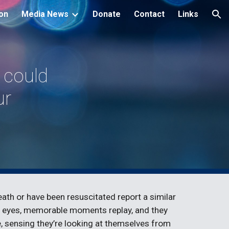
ion
Media News
Donate
Contact
Links
ion
g could
ur
th or have been resuscitated report a similar
eir eyes, memorable moments replay, and they
 sensing they’re looking at themselves from