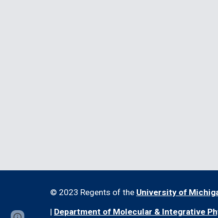
© 2023 Regents of the
University of Michig
|
Department of Molecular & Integrative Ph
Report abuse