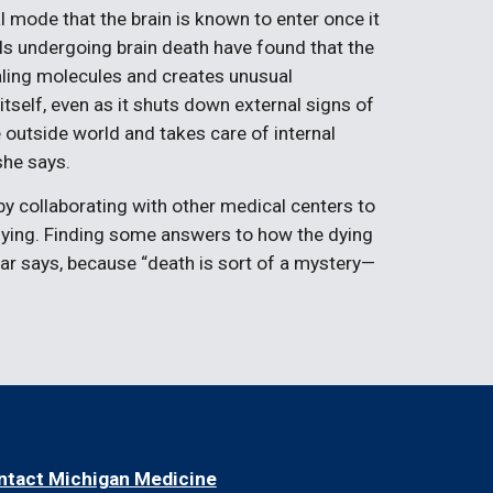
val mode that the brain is known to enter once it
ls undergoing brain death have found that the
ling molecules and creates unusual
itself, even as it shuts down external signs of
 outside world and takes care of internal
she says.
 by collaborating with other medical centers to
e dying. Finding some answers to how the dying
r says, because “death is sort of a mystery—
ntact Michigan Medicine