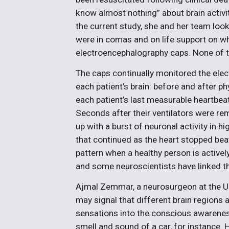
know almost nothing” about brain activit
the current study, she and her team loo
were in comas and on life support on 
electroencephalography caps. None of th
The caps continually monitored the elec
each patient’s brain: before and after ph
each patient’s last measurable heartbeat,
Seconds after their ventilators were rem
up with a burst of neuronal activity in
that continued as the heart stopped be
pattern when a healthy person is activel
and some neuroscientists have linked t
Ajmal Zemmar, a neurosurgeon at the Un
may signal that different brain regions
sensations into the conscious awarenes
smell and sound of a car, for instance. H