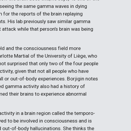
t seeing the same gamma waves in dying
for the reports of the brain replaying
ts. His lab previously saw similar gamma
 attack while that person’s brain was being
field and the consciousness field more
rlotte Martial of the University of Liège, who
ot surprised that only two of the four people
ivity, given that not all people who have
l or out-of-body experiences. Borjigin notes
d gamma activity also had a history of
med their brains to experience abnormal
ctivity in a brain region called the temporo-
eved to be involved in consciousness and is
 out-of-body hallucinations. She thinks the