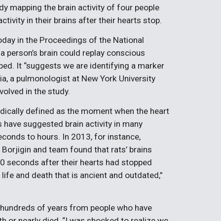
dy mapping the brain activity of four people
ivity in their brains after their hearts stop.
oday in the Proceedings of the National
 person’s brain could replay conscious
ed. It “suggests we are identifying a marker
a, a pulmonologist at New York University
olved in the study.
edically defined as the moment when the heart
es have suggested brain activity in many
conds to hours. In 2013, for instance,
 Borjigin and team found that rats’ brains
0 seconds after their hearts had stopped
 life and death that is ancient and outdated,”
er hundreds of years from people who have
th or nearly died, “I was shocked to realize we