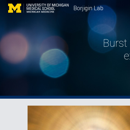
Borjigin Lab
Sk
Burst 
e