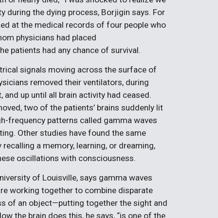
y during the dying process, Borjigin says. For
ked at the medical records of four people who
whom physicians had placed
e patients had any chance of survival.
trical signals moving across the surface of
ysicians removed their ventilators, during
 and up until all brain activity had ceased.
oved, two of the patients’ brains suddenly lit
 high-frequency patterns called gamma waves
ating. Other studies have found the same
y recalling a memory, learning, or dreaming,
hese oscillations with consciousness.
iversity of Louisville, says gamma waves
 are working together to combine disparate
s of an object—putting together the sight and
ow the brain does this, he says, “is one of the