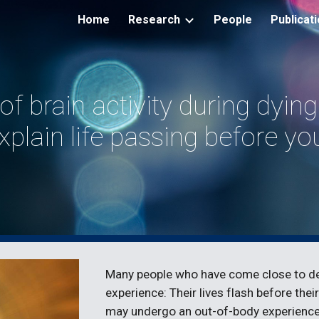
Home
Research
People
Publicat
ip to main content
Skip to navigat
of brain activity during dyin
xplain life passing before yo
Many people who have come close to dea
experience: Their lives flash before th
may undergo an out-of-body experience,