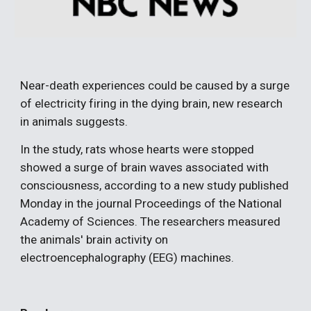
Near-death experiences could be caused by a surge 
of electricity firing in the dying brain, new research 
in animals suggests.
In the study, rats whose hearts were stopped 
showed a surge of brain waves associated with 
consciousness, according to a new study published 
Monday in the journal Proceedings of the National 
Academy of Sciences. The researchers measured 
the animals' brain activity on 
electroencephalography (EEG) machines.