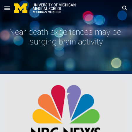
Skip to main content
Skip to navigation
Near-death experiences may be 
surging brain activity