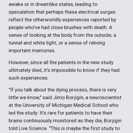
awake or in dreamlike states, leading to
speculation that perhaps these electrical surges
reflect the otherworldly experiences reported by
people who've had close brushes with death: A
sense of looking at the body from the outside; a
tunnel and white light; or a sense of reliving
important memories.
However, since all the patients in the new study
ultimately died, it's impossible to know if they had
such experiences.
"If you talk about the dying process, there is very
little we know," said Jimo Borjigin, a neuroscientist
at the University of Michigan Medical School who
led the study. It's rare for patients to have their
brains continuously monitored as they die, Borjigin
told Live Science. "This is maybe the first study to