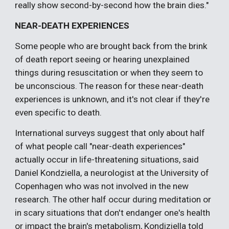
really show second-by-second how the brain dies."
NEAR-DEATH EXPERIENCES
Some people who are brought back from the brink
of death report seeing or hearing unexplained
things during resuscitation or when they seem to
be unconscious. The reason for these near-death
experiences is unknown, and it's not clear if they're
even specific to death.
International surveys suggest that only about half
of what people call "near-death experiences"
actually occur in life-threatening situations, said
Daniel Kondziella, a neurologist at the University of
Copenhagen who was not involved in the new
research. The other half occur during meditation or
in scary situations that don't endanger one's health
or impact the brain's metabolism, Kondiziella told