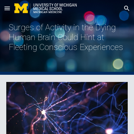
Skip to main content
Skip to navigation
Surges of Activity in the Dying
Human Brain Could Hint at
Fleeting Conscious Experiences