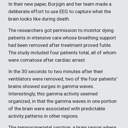
In their new paper, Borjigin and her team made a
deliberate effort to use EEG to capture what the
brain looks like during death.
The researchers got permission to monitor dying
patients in intensive care whose breathing support
had been removed after treatment proved futile.
The study included four patients total, all of whom
were comatose after cardiac arrest.
In the 30 seconds to two minutes after their
ventilators were removed, two of the four patients'
brains showed surges in gamma waves.
Interestingly, this gamma activity seemed
organized, in that the gamma waves in one portion
of the brain were associated with predictable
activity patterns in other regions.
The temporoparietal junction, a brain region where