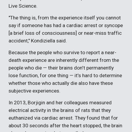
Live Science.
"The thing is, from the experience itself you cannot
say if someone has had a cardiac arrest or syncope
[a brief loss of consciousness] or near-miss traffic
accident," Kondiziella said.
Because the people who survive to report a near-
death experience are inherently different from the
people who die — their brains don't permanently
lose function, for one thing — it's hard to determine
whether those who actually die also have these
subjective experiences.
In 2013, Borjigin and her colleagues measured
electrical activity in the brains of rats that they
euthanized via cardiac arrest. They found that for
about 30 seconds after the heart stopped, the brain