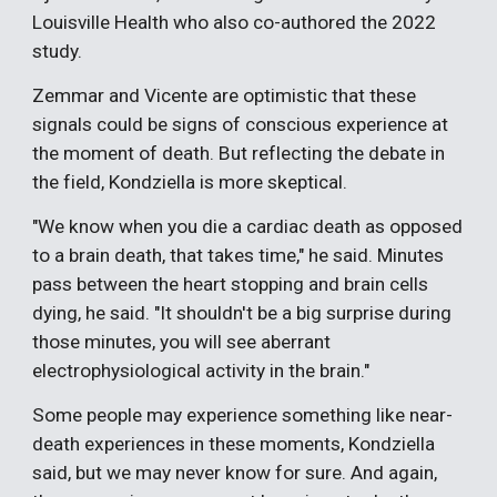
Louisville Health who also co-authored the 2022
study.
Zemmar and Vicente are optimistic that these
signals could be signs of conscious experience at
the moment of death. But reflecting the debate in
the field, Kondziella is more skeptical.
"We know when you die a cardiac death as opposed
to a brain death, that takes time," he said. Minutes
pass between the heart stopping and brain cells
dying, he said. "It shouldn't be a big surprise during
those minutes, you will see aberrant
electrophysiological activity in the brain."
Some people may experience something like near-
death experiences in these moments, Kondziella
said, but we may never know for sure. And again,