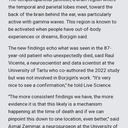
the temporal and parietal lobes meet, toward the
back of the brain behind the ear, was particularly
active with gamma waves. This region is known to
be activated when people have out-of-body
experiences or dreams, Borjigin said.
The new findings echo what was seen in the 87-
year-old patient who unexpectedly died, said Raul
Vicente, a neuroscientist and data scientist at the
University of Tartu who co-authored the 2022 study
but was not involved in Borjigin's work. "It's very
nice to see a confirmation," he told Live Science.
"The more consistent findings we have, the more
evidence it is that this likely is a mechanism
happening at the time of death and if we can
pinpoint this down to one location, even better," said
Ajmal Zemmar, a neurosurgeon at the University of