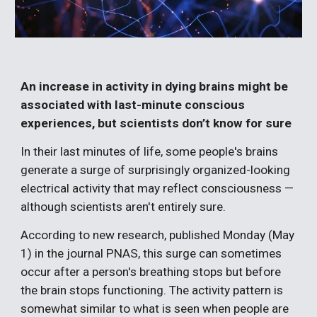
An increase in activity in dying brains might be
associated with last-minute conscious
experiences, but scientists don’t know for sure
In their last minutes of life, some people's brains
generate a surge of surprisingly organized-looking
electrical activity that may reflect consciousness —
although scientists aren't entirely sure.
According to new research, published Monday (May
1) in the journal PNAS, this surge can sometimes
occur after a person's breathing stops but before
the brain stops functioning. The activity pattern is
somewhat similar to what is seen when people are