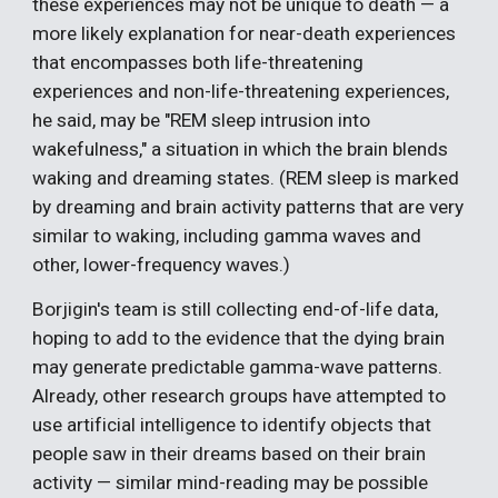
these experiences may not be unique to death — a
more likely explanation for near-death experiences
that encompasses both life-threatening
experiences and non-life-threatening experiences,
he said, may be "REM sleep intrusion into
wakefulness," a situation in which the brain blends
waking and dreaming states. (REM sleep is marked
by dreaming and brain activity patterns that are very
similar to waking, including gamma waves and
other, lower-frequency waves.)
Borjigin's team is still collecting end-of-life data,
hoping to add to the evidence that the dying brain
may generate predictable gamma-wave patterns.
Already, other research groups have attempted to
use artificial intelligence to identify objects that
people saw in their dreams based on their brain
activity — similar mind-reading may be possible