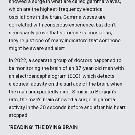
showed a surge in what are called gamma waves,
which are the highest-frequency electrical
oscillations in the brain. Gamma waves are
correlated with conscious experience, but don't
necessarily prove that someone is conscious;
they're just one of many indicators that someone
might be aware and alert.
In 2022, a separate group of doctors happened to
be monitoring the brain of an 87-year-old man with
an electroencephalogram (EEG), which detects
electrical activity on the surface of the brain, when
the man unexpectedly died. Similar to Borjigin's
rats, the man's brain showed a surge in gamma
activity in the 30 seconds before and after his heart
stopped.
‘READING’ THE DYING BRAIN