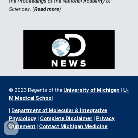
the Proceedings of the National Academy of 
Sciences. (
Read more
)
© 2023 Regents of the
University of Michigan
|
U-
M Medical School
|
Department of Molecular & Integrative
Physiology
|
Complete Disclaimer
|
Privacy
Statement
|
Contact Michigan Medicine