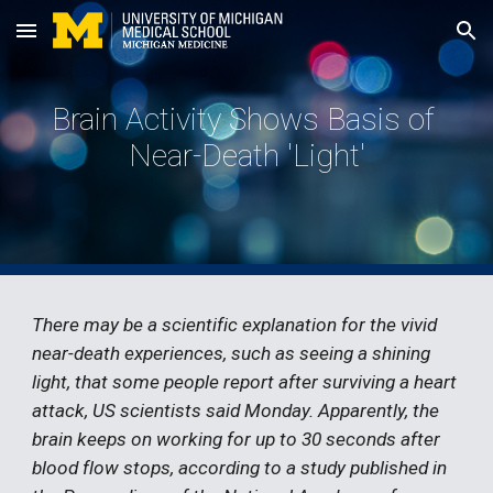
Skip to main content
Skip to navigation
Brain Activity Shows Basis of 
Near-Death 'Light'
There may be a scientific explanation for the vivid 
near-death experiences, such as seeing a shining 
light, that some people report after surviving a heart 
attack, US scientists said Monday. Apparently, the 
brain keeps on working for up to 30 seconds after 
blood flow stops, according to a study published in 