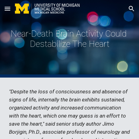
Skip to main content
Skip to navigation
Near-Death Brain Activity Could 
Destabilize The Heart
"Despite the loss of consciousness and absence of 
signs of life, internally the brain exhibits sustained, 
organized activity and increased communication 
with the heart, which one may guess is an effort to 
save the heart," said senior study author Jimo 
Borjigin, Ph.D., associate professor of neurology and 