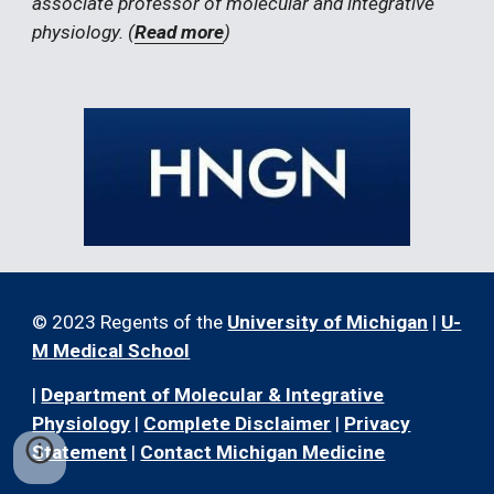
associate professor of molecular and integrative 
physiology. (
Read more
)
© 2023 Regents of the
University of Michigan
|
U-
M Medical School
|
Department of Molecular & Integrative
Physiology
|
Complete Disclaimer
|
Privacy
Statement
|
Contact Michigan Medicine