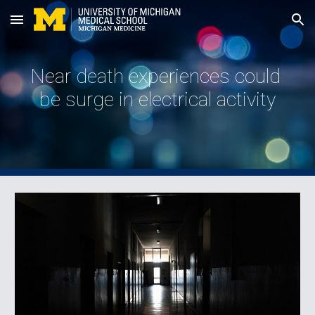
Skip to main content
Skip to navigation
Near death experiences could 
be surge in electrical activity