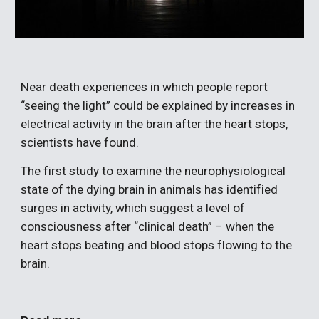
Near death experiences in which people report 
“seeing the light” could be explained by increases in 
electrical activity in the brain after the heart stops, 
scientists have found.
The first study to examine the neurophysiological 
state of the dying brain in animals has identified 
surges in activity, which suggest a level of 
consciousness after “clinical death” – when the 
heart stops beating and blood stops flowing to the 
brain.