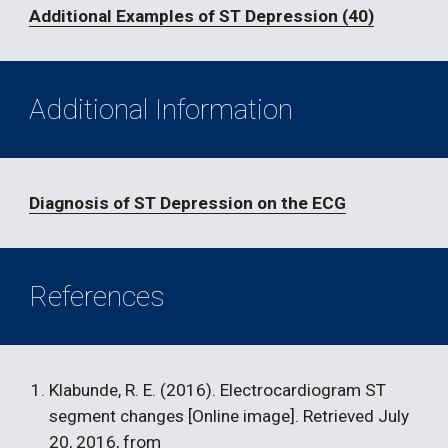
Additional Examples of ST Depression (40)
Additional Information
Diagnosis of ST Depression on the ECG
References
Klabunde, R. E. (2016). Electrocardiogram ST 
segment changes [Online image]. Retrieved July 
20, 2016, from 