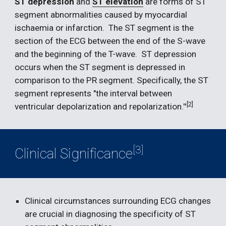
ST depression
 and 
ST elevation
 are forms of ST 
segment abnormalities caused by myocardial 
ischaemia or infarction.  The ST segment is the 
section of the ECG between the end of the S-wave 
and the beginning of the T-wave.  ST depression 
occurs when the ST segment is depressed in 
comparison to the PR segment. Specifically, the ST 
segment represents "the interval between 
[2] 
ventricular depolarization and repolarization.''
[3]
Clinical Significance
Clinical circumstances surrounding ECG changes 
are crucial in diagnosing the specificity of ST 