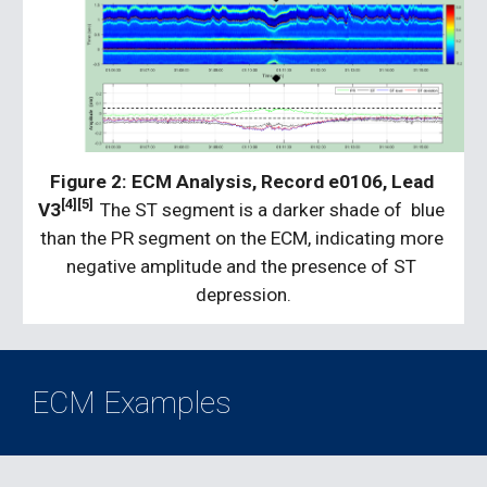
Figure 2:
ECM Analysis, Record e0106, Lead 
[4][5]
V3
The ST segment is a darker shade of  blue 
than the PR segment on the ECM, indicating more 
negative amplitude and the presence of ST 
depression.
ECM Examples