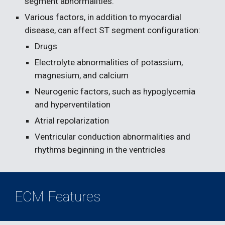
segment abnormalities.
Various factors, in addition to myocardial 
disease, can affect ST segment configuration:
Drugs 
Electrolyte abnormalities of potassium, 
magnesium, and calcium
Neurogenic factors, such as hypoglycemia 
and hyperventilation
Atrial repolarization
Ventricular conduction abnormalities and 
rhythms beginning in the ventricles
ECM Features