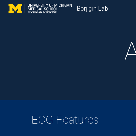
Borjigin Lab
Sk
A
ECG Features