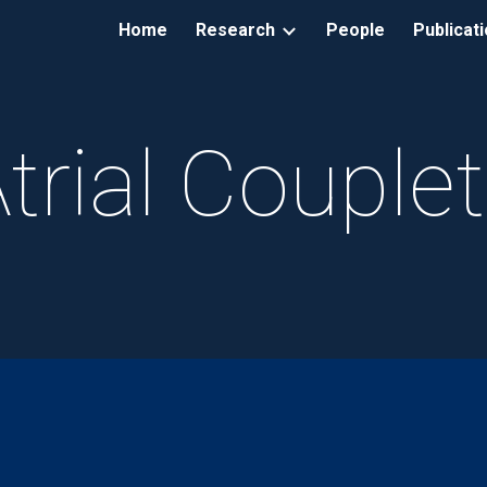
Home
Research
People
Publicat
ip to main content
Skip to navigat
trial Couple