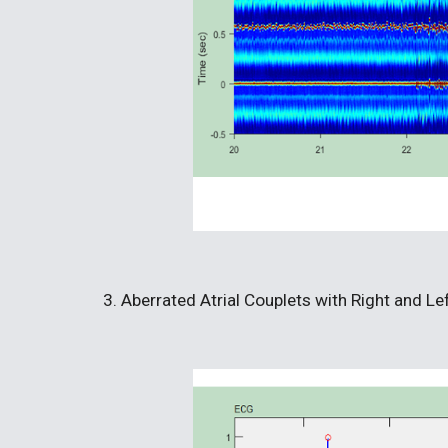
3. Aberrated Atrial Couplets with Right and L