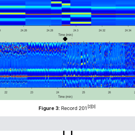
[2][3] 
Figure 3:
 Record 201