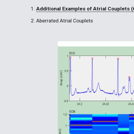
1. 
Additional Examples of Atrial Couplets (
2. Aberrated Atrial Couplets