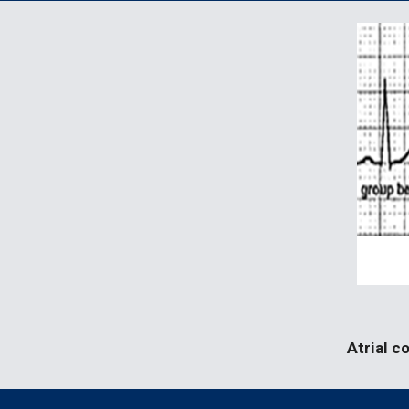
Atrial c