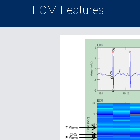
ECM Features