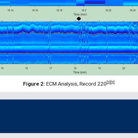
[2][3]
Figure 2:
 ECM Analysis, Record 220