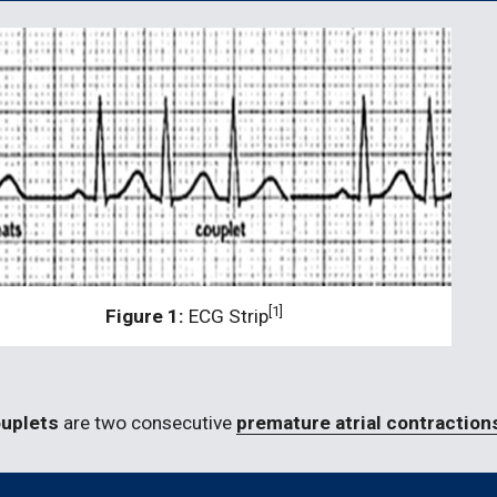
[1]
Figure 1: 
ECG Strip
ouplets 
are two consecutive 
premature atrial contraction