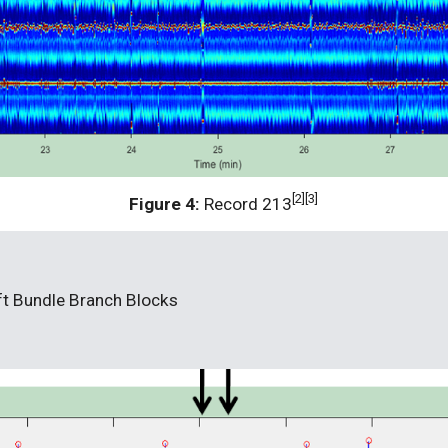
[2][3]
Figure 4: 
Record 213
eft Bundle Branch Blocks