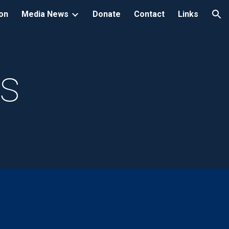
ion
Media News
Donate
Contact
Links
ion
ts