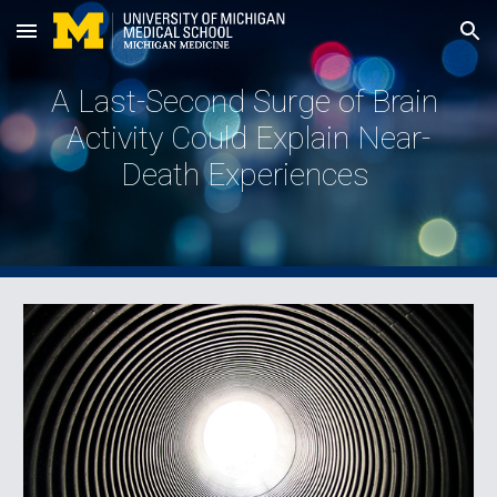
Skip to main content
Skip to navigation
A Last-Second Surge of Brain 
Activity Could Explain Near-
Death Experiences 