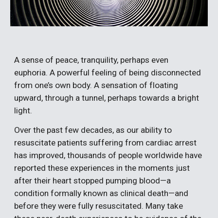
A sense of peace, tranquility, perhaps even 
euphoria. A powerful feeling of being disconnected 
from one’s own body. A sensation of floating 
upward, through a tunnel, perhaps towards a bright 
light.
Over the past few decades, as our ability to 
resuscitate patients suffering from cardiac arrest 
has improved, thousands of people worldwide have 
reported these experiences in the moments just 
after their heart stopped pumping blood—a 
condition formally known as clinical death—and 
before they were fully resuscitated. Many take 