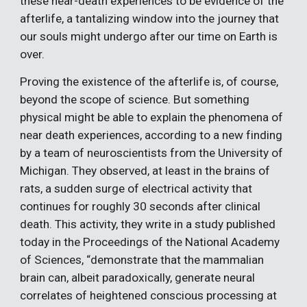
these near-death experiences to be evidence of the 
afterlife, a tantalizing window into the journey that 
our souls might undergo after our time on Earth is 
over.
Proving the existence of the afterlife is, of course, 
beyond the scope of science. But something 
physical might be able to explain the phenomena of 
near death experiences, according to a new finding 
by a team of neuroscientists from the University of 
Michigan. They observed, at least in the brains of 
rats, a sudden surge of electrical activity that 
continues for roughly 30 seconds after clinical 
death. This activity, they write in a study published 
today in the Proceedings of the National Academy 
of Sciences, “demonstrate that the mammalian 
brain can, albeit paradoxically, generate neural 
correlates of heightened conscious processing at 