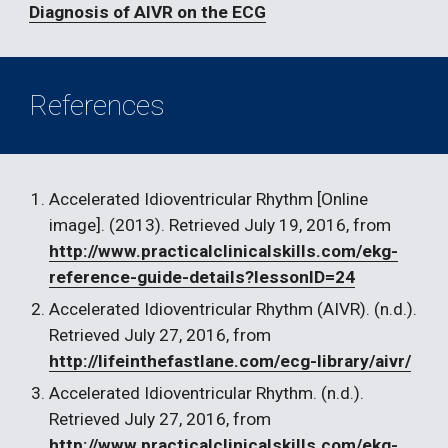
Diagnosis of AIVR on the ECG
References
Accelerated Idioventricular Rhythm [Online 
image]. (2013). Retrieved July 19, 2016, from 
http://www.practicalclinicalskills.com/ekg-
reference-guide-details?lessonID=24
Accelerated Idioventricular Rhythm (AIVR). (n.d.). 
Retrieved July 27, 2016, from 
http://lifeinthefastlane.com/ecg-library/aivr/
Accelerated Idioventricular Rhythm. (n.d.). 
Retrieved July 27, 2016, from 
http://www.practicalclinicalskills.com/ekg-