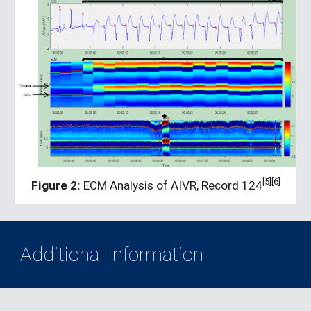
[5][6]
Figure 2:
 ECM Analysis of AIVR, Record 124
Additional Information