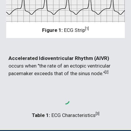
[1]
Figure 1:
 ECG Strip
Accelerated Idioventricular Rhythm (AIVR) 
occurs when "the rate of an ectopic ventricular 
[2]
pacemaker exceeds that of the sinus node."
[3]
Table 1:
 ECG Characteristics