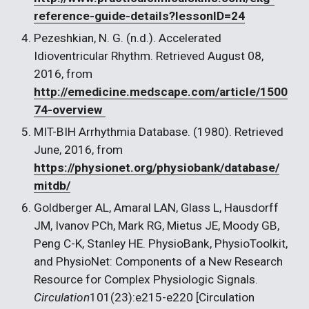
reference-guide-details?lessonID=24
Pezeshkian, N. G. (n.d.). Accelerated 
Idioventricular Rhythm. Retrieved August 08, 
2016, from 
http://emedicine.medscape.com/article/1500
74-overview 
MIT-BIH Arrhythmia Database. (1980). Retrieved 
June, 2016, from 
https://physionet.org/physiobank/database/
mitdb/
Goldberger AL, Amaral LAN, Glass L, Hausdorff 
JM, Ivanov PCh, Mark RG, Mietus JE, Moody GB, 
Peng C-K, Stanley HE. PhysioBank, PhysioToolkit, 
and PhysioNet: Components of a New Research 
Resource for Complex Physiologic Signals. 
Circulation
101(23):e215-e220 [Circulation 