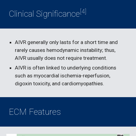
[4]
Clinical Significance
AIVR generally only lasts for a short time and 
rarely causes hemodynamic instability; thus, 
AIVR usually does not require treatment.
AIVR is often linked to underlying conditions 
such as myocardial ischemia-reperfusion, 
digoxin toxicity, and cardiomyopathies.
ECM Features