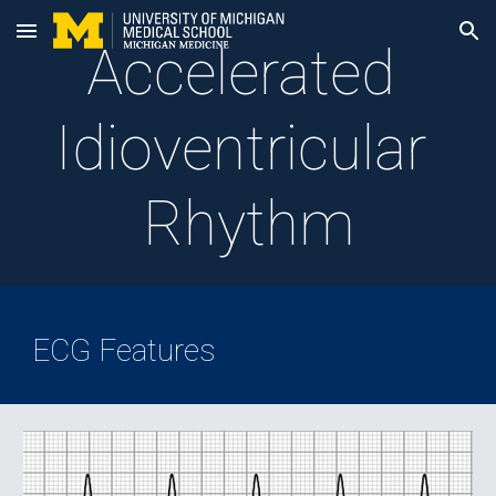
Skip to main content
Skip to navigation
Accelerated 
Idioventricular 
Rhythm
ECG Features